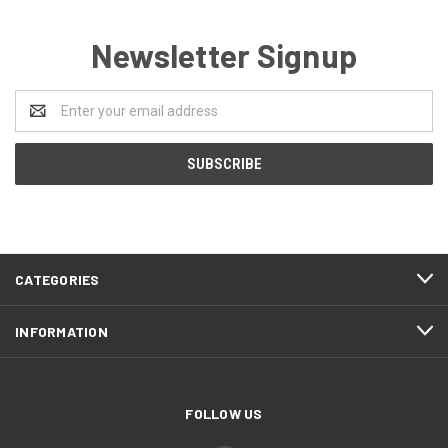
Newsletter Signup
Email
Address
CATEGORIES
INFORMATION
FOLLOW US