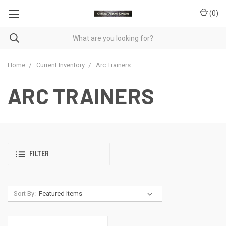
(
0
)
Home
Current Inventory
Arc Trainers
ARC TRAINERS
FILTER
Sort By: