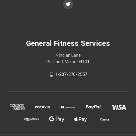
General Fitness Services
4 Indian Lane
Portland, Maine 04101
1-207-370-2557