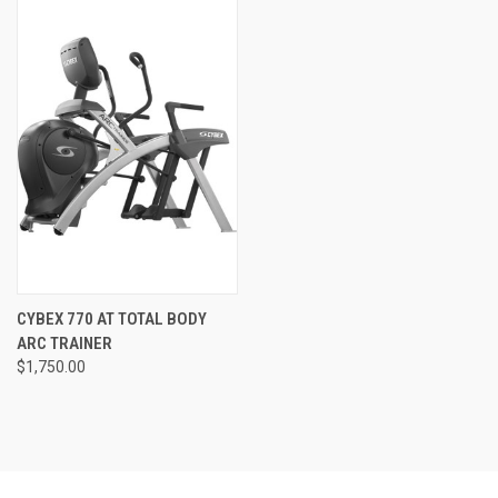
CYBEX 770 AT TOTAL BODY
ARC TRAINER
$1,750.00